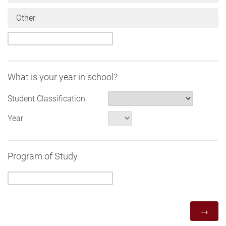
Other
What is your year in school?
Student Classification
Year
Program of Study