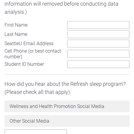
information will removed before conducting data
analysis.)
First Name
Last Name
SeattleU Email Address
Cell Phone (or best contact
number)
Student ID Number
How did you hear about the Refresh sleep program?
(Please check all that apply):
Wellness and Health Promotion Social Media
Other Social Media