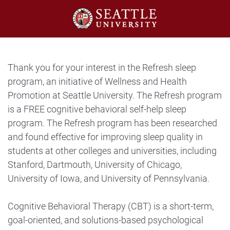
Thank you for your interest in the Refresh sleep
program, an initiative of Wellness and Health
Promotion at Seattle University. The Refresh program
is a FREE cognitive behavioral self-help sleep
program. The Refresh program has been researched
and found effective for improving sleep quality in
students at other colleges and universities, including
Stanford, Dartmouth, University of Chicago,
University of Iowa, and University of Pennsylvania.
Cognitive Behavioral Therapy (CBT) is a short-term,
goal-oriented, and solutions-based psychological