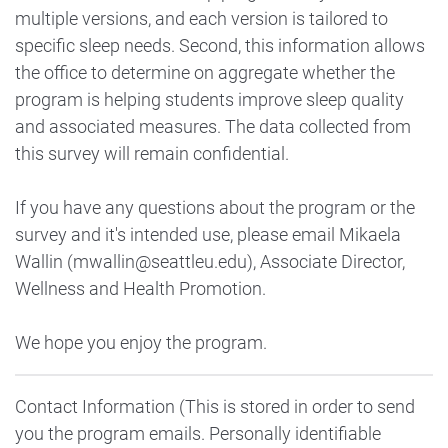
multiple versions, and each version is tailored to
specific sleep needs. Second, this information allows
the office to determine on aggregate whether the
program is helping students improve sleep quality
and associated measures. The data collected from
this survey will remain confidential.
If you have any questions about the program or the
survey and it's intended use, please email Mikaela
Wallin (mwallin@seattleu.edu), Associate Director,
Wellness and Health Promotion.
We hope you enjoy the program.
Contact Information (This is stored in order to send
you the program emails. Personally identifiable