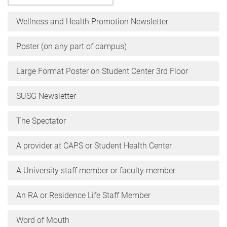
Wellness and Health Promotion Newsletter
Poster (on any part of campus)
Large Format Poster on Student Center 3rd Floor
SUSG Newsletter
The Spectator
A provider at CAPS or Student Health Center
A University staff member or faculty member
An RA or Residence Life Staff Member
Word of Mouth