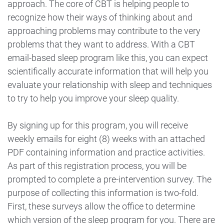
approach. The core of CBT is helping people to
recognize how their ways of thinking about and
approaching problems may contribute to the very
problems that they want to address. With a CBT
email-based sleep program like this, you can expect
scientifically accurate information that will help you
evaluate your relationship with sleep and techniques
to try to help you improve your sleep quality.
By signing up for this program, you will receive
weekly emails for eight (8) weeks with an attached
PDF containing information and practice activities.
As part of this registration process, you will be
prompted to complete a pre-intervention survey. The
purpose of collecting this information is two-fold.
First, these surveys allow the office to determine
which version of the sleep program for you. There are