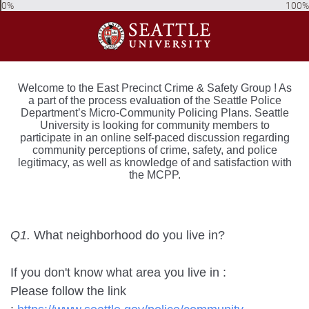
0%
100%
Welcome to the East Precinct Crime & Safety Group ! As
a part of the process evaluation of the Seattle Police
Department’s Micro-Community Policing Plans. Seattle
University is looking for community members to
participate in an online self-paced discussion regarding
community perceptions of crime, safety, and police
legitimacy, as well as knowledge of and satisfaction with
the MCPP.
Q1.
What neighborhood do you live in?
If you don't know what area you live in :
Please follow the link