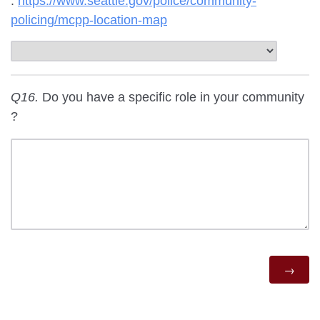
:
https://www.seattle.gov/police/community-
policing/mcpp-location-map
Q16.
Do you have a specific role in your community
?