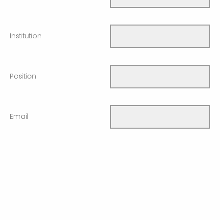
Institution
Position
Email