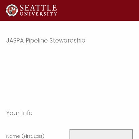
JASPA Pipeline Stewardship
Your Info
Name (First, Last)