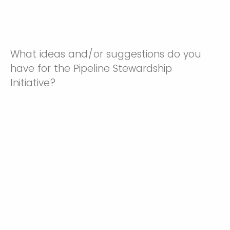
What ideas and/or suggestions do you
have for the Pipeline Stewardship
Initiative?