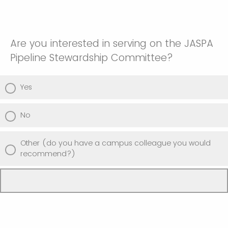
Are you interested in serving on the JASPA
Pipeline Stewardship Committee?
Yes
No
Other (do you have a campus colleague you would
recommend?)