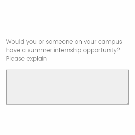
Would you or someone on your campus
have a summer internship opportunity?
Please explain