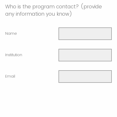
Who is the program contact? (provide
any information you know)
Name
Institution
Email