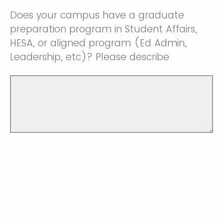
Does your campus have a graduate
preparation program in Student Affairs,
HESA, or aligned program (Ed Admin,
Leadership, etc)? Please describe