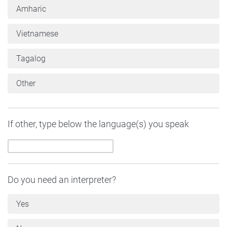
Amharic
Vietnamese
Tagalog
Other
If other, type below the language(s) you speak
Do you need an interpreter?
Yes