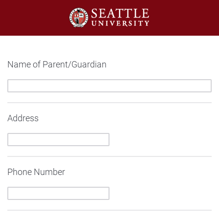
Name of Parent/Guardian
Address
Phone Number