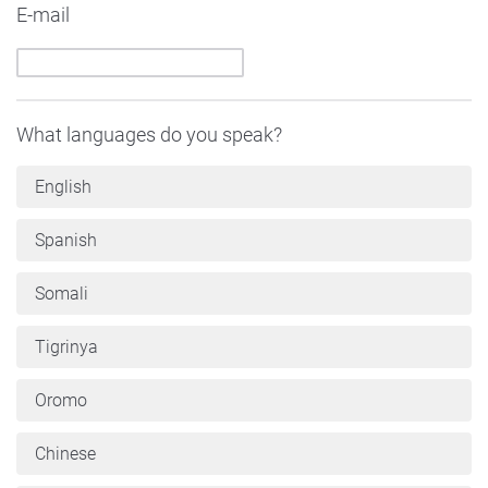
E-mail
What languages do you speak?
English
Spanish
Somali
Tigrinya
Oromo
Chinese